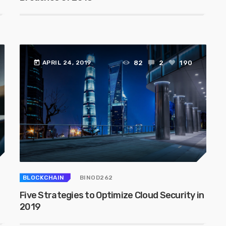
today
82
2
190
APRIL 24, 2019
BLOCKCHAIN
BINOD262
Five Strategies to Optimize Cloud Security in
2019