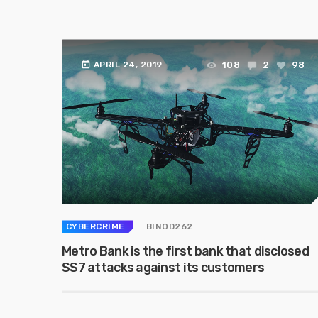
today
108
2
98
APRIL 24, 2019
CYBERCRIME
BINOD262
Metro Bank is the first bank that disclosed
SS7 attacks against its customers