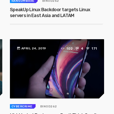
RANSOMWARE
BINOD262
SpeakUp Linux Backdoor targets Linux
servers in East Asia and LATAM
today
102
4
171
APRIL 24, 2019
CYBERCRIME
BINOD262