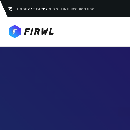
perm_phone_msg
UNDER ATTACK?
S.O.S. LINE 800.800.800
TOP CATEGORIES
SPOTLIG
FEBRUA
today
UNCATEG
Hello 