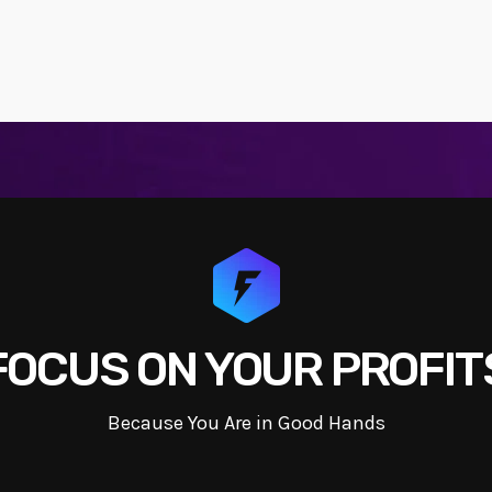
FOCUS ON YOUR PROFIT
Because You Are in Good Hands