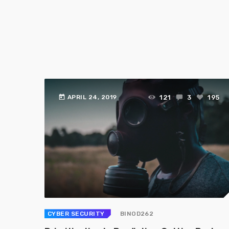
today
121
3
195
APRIL 24, 2019
CYBER SECURITY
BINOD262