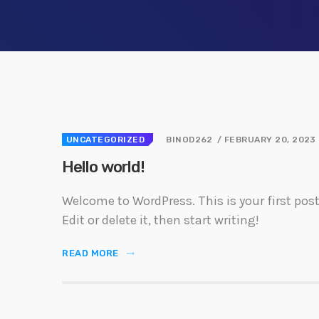
Welcome t
first post
start writ
UNCATEGORIZED
BINOD262
/ FEBRUARY 20, 2023
Hello world!
Welcome to WordPress. This is your first post
Edit or delete it, then start writing!
READ MORE
trending_flat