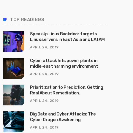
TOP READINGS
SpeakUp Linux Backdoor targets
Linux servers in East Asia and LATAM
APRIL 24, 2019
Cyber attack hits power plants in
midle-east harming environment
APRIL 24, 2019
Prioritization to Prediction: Getting
Real About Remediation.
APRIL 24, 2019
Big Data and Cyber Attacks: The
Cyber Dragon Awakening
APRIL 24, 2019