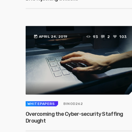
today
93
2
103
APRIL 24, 2019
WHITEPAPERS
BINOD262
Overcoming the Cyber-security Staffing
Drought