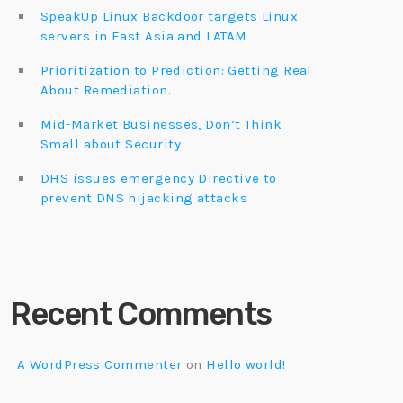
SpeakUp Linux Backdoor targets Linux
servers in East Asia and LATAM
Prioritization to Prediction: Getting Real
About Remediation.
Mid-Market Businesses, Don’t Think
Small about Security
DHS issues emergency Directive to
prevent DNS hijacking attacks
Recent Comments
A WordPress Commenter
on
Hello world!