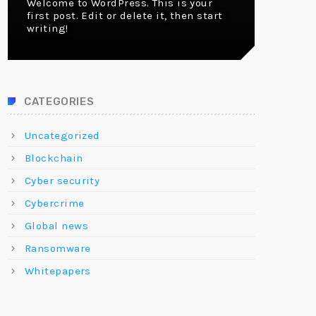
Welcome to WordPress. This is your
first post. Edit or delete it, then start
writing!
CATEGORIES
Uncategorized
Blockchain
Cyber security
Cybercrime
Global news
Ransomware
Whitepapers