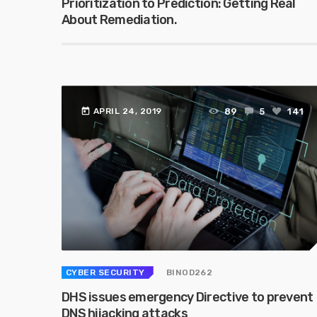
Prioritization to Prediction: Getting Real
About Remediation.
today
89
5
141
APRIL 24, 2019
CYBER SECURITY
BINOD262
DHS issues emergency Directive to prevent
DNS hijacking attacks