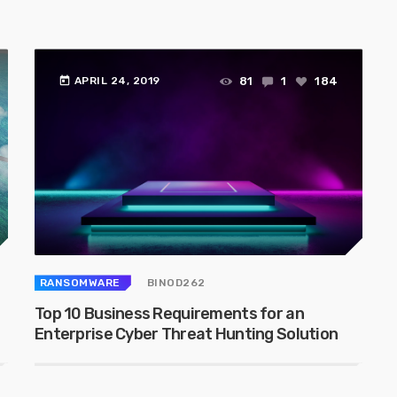
today
81
1
184
APRIL 24, 2019
RANSOMWARE
BINOD262
Top 10 Business Requirements for an
Enterprise Cyber Threat Hunting Solution