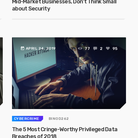
Mid-Market Businesses, Don’t Think Small
about Security
today
77
2
95
APRIL 24, 2019
CYBERCRIME
BINOD262
The 5 Most Cringe-Worthy Privileged Data
Breaches of 2018