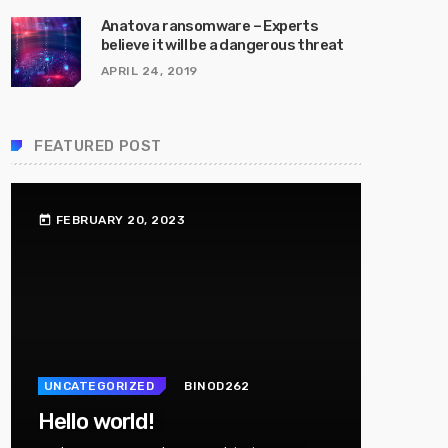
Anatova ransomware – Experts
believe it will be a dangerous threat
APRIL 24, 2019
FEATURED POST
FEBRUARY 20, 2023
today
UNCATEGORIZED
BINOD262
Hello world!