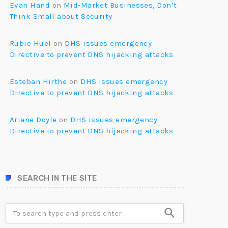
Evan Hand
on
Mid-Market Businesses, Don’t
Think Small about Security
Rubie Huel
on
DHS issues emergency
Directive to prevent DNS hijacking attacks
Esteban Hirthe
on
DHS issues emergency
Directive to prevent DNS hijacking attacks
Ariane Doyle
on
DHS issues emergency
Directive to prevent DNS hijacking attacks
SEARCH IN THE SITE
search