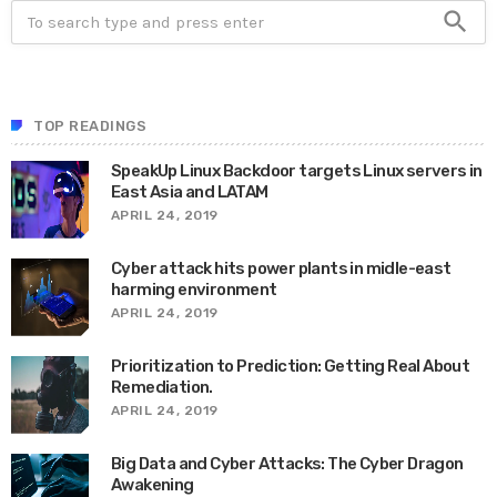
search
TOP READINGS
SpeakUp Linux Backdoor targets Linux servers in
East Asia and LATAM
APRIL 24, 2019
Cyber attack hits power plants in midle-east
harming environment
APRIL 24, 2019
Prioritization to Prediction: Getting Real About
Remediation.
APRIL 24, 2019
Big Data and Cyber Attacks: The Cyber Dragon
Awakening