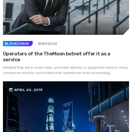
BLOCKCHAIN
BINOD262
Operators of the TheMoon botnet offer it as a
service
Whether they are in route sales, pre-order, delivery or equipment service, many
companies want to consolidate their operational route accounting ...
today
APRIL 24, 2019