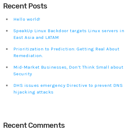
Recent Posts
Hello world!
SpeakUp Linux Backdoor targets Linux servers in
East Asia and LATAM
Prioritization to Prediction: Getting Real About
Remediation.
Mid-Market Businesses, Don’t Think Small about
Security
DHS issues emergency Directive to prevent DNS
hijacking attacks
Recent Comments