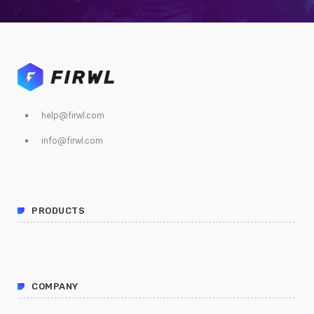
help@firwl.com
info@firwl.com
PRODUCTS
COMPANY