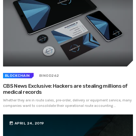
BLOCKCHAIN
BINOD262
CBS News Exclusive: Hackers are stealing millions of
medical records
Whether they are in route sales, pre-order, delivery or equipment service, many
companies want to consolidate their operational route accounting ...
today
APRIL 24, 2019