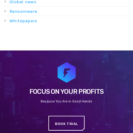
Global news
Ransomware
Whitepapers
FOCUS ON YOUR PROFITS
Because You Are in Good Hands
BOOK TRIAL