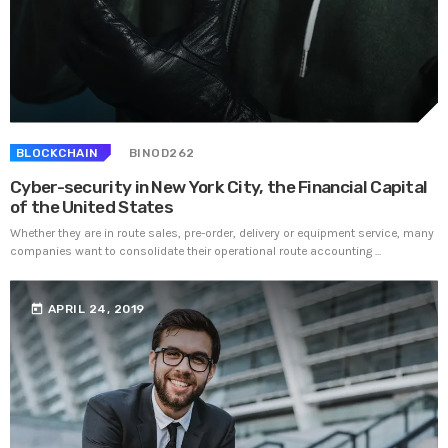
BLOCKCHAIN
BINOD262
Cyber-security in New York City, the Financial Capital
of the United States
Whether they are in route sales, pre-order, delivery or equipment service, many
companies want to consolidate their operational route accounting ...
today
APRIL 24, 2019