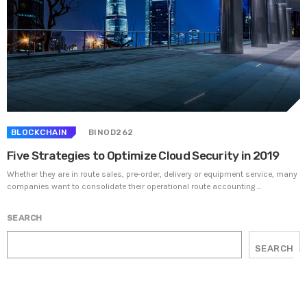
BLOCKCHAIN
BINOD262
Five Strategies to Optimize Cloud Security in 2019
Whether they are in route sales, pre-order, delivery or equipment service, many
companies want to consolidate their operational route accounting ...
SEARCH
SEARCH