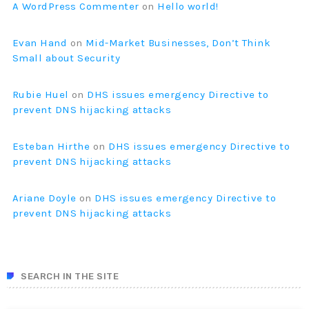
A WordPress Commenter
on
Hello world!
Evan Hand
on
Mid-Market Businesses, Don’t Think
Small about Security
Rubie Huel
on
DHS issues emergency Directive to
prevent DNS hijacking attacks
Esteban Hirthe
on
DHS issues emergency Directive to
prevent DNS hijacking attacks
Ariane Doyle
on
DHS issues emergency Directive to
prevent DNS hijacking attacks
SEARCH IN THE SITE