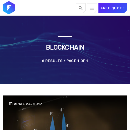
search
menu
FREE QUOTE
TOP CATEGORIES
SPOTLIGHT
BLOCKCHAIN
6 RESULTS / PAGE 1 OF 1
FEBRUARY 20, 2023
today
today
APRIL 24, 2019