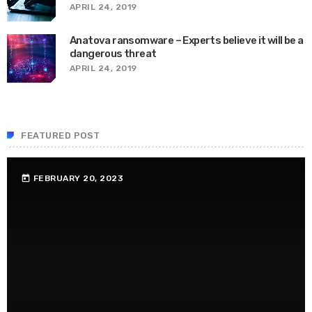
APRIL 24, 2019
Anatova ransomware – Experts believe it will be a
dangerous threat
APRIL 24, 2019
FEATURED POST
FEBRUARY 20, 2023
today