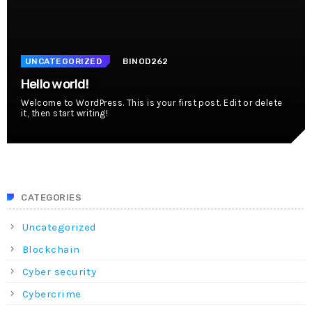
UNCATEGORIZED
BINOD262
Hello world!
Welcome to WordPress. This is your first post. Edit or delete
it, then start writing!
CATEGORIES
Uncategorized
Blockchain
Cyber security
Cybercrime