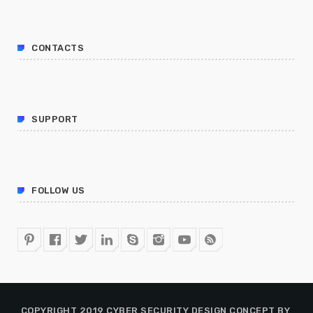
CONTACTS
SUPPORT
FOLLOW US
COPYRIGHT 2019 CYBER SECURITY DESIGN CONCEPT BY