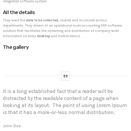
UNCATEGORIZED
BINOD262
integrated software system.
Hello world!
All the details
Welcome to WordPress. This is your first post. Edit or
They want the
data to be collected,
shared and accessed across
delete it, then start writing!
departments. They dream of an operational route accounting ERP software
solution that facilitates the streaming and distribution of company-wide
information on every
desktop
and mobile device.
WEEK NEWS
The gallery
SpeakUp Linux Backdoor targets Linux servers in
East Asia and LATAM
APRIL 24, 2019
Prioritization to Prediction: Getting Real About
Remediation.
It is a long established fact that a reader will be
APRIL 24, 2019
distracted by the readable content of a page when
looking at its layout. The point of using Lorem Ipsum
Mid-Market Businesses, Don’t Think Small about
Security
is that it has a more-or-less normal distribution.
APRIL 24, 2019
John Doe