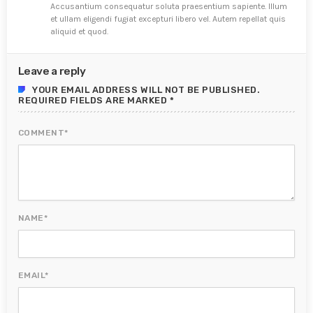
Accusantium consequatur soluta praesentium sapiente. Illum
et ullam eligendi fugiat excepturi libero vel. Autem repellat quis
aliquid et quod.
Leave a reply
YOUR EMAIL ADDRESS WILL NOT BE PUBLISHED.
REQUIRED FIELDS ARE MARKED *
COMMENT*
NAME*
EMAIL*