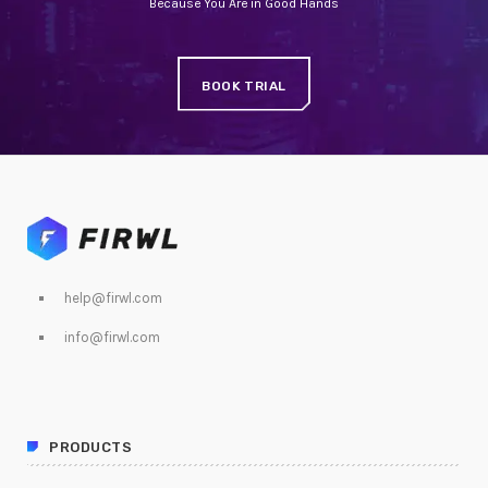
Because You Are in Good Hands
BOOK TRIAL
help@firwl.com
info@firwl.com
PRODUCTS