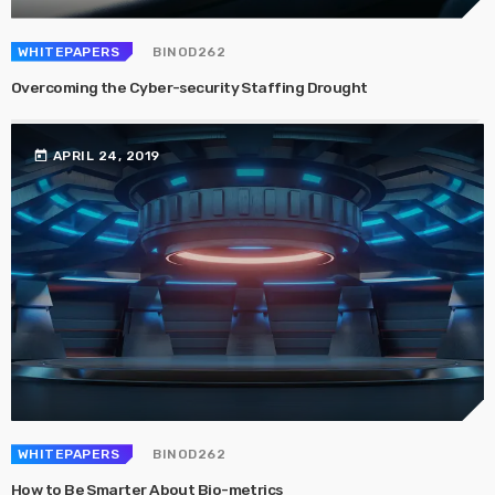
WHITEPAPERS
BINOD262
Overcoming the Cyber-security Staffing Drought
today
APRIL 24, 2019
WHITEPAPERS
BINOD262
How to Be Smarter About Bio-metrics