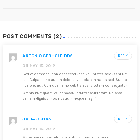
POST COMMENTS (2)
ANTONIO GERHOLD DDS
REPLY
ON MAY 13, 2019
Sed et commodi non consectetur ea voluptates accusantium
est. Culpa nemo autem dolores voluptatem natus sed. Sunt et
libero et aut. Cumque nemo debitis eos id totam consequatur.
Omnis numquam vel consequuntur tenetur totam. Dolores
veniam dignissimos nostrum neque magni.
JULIA JOHNS
REPLY
ON MAY 13, 2019
Molestiae consectetur sint debitis quasi quia rerum.