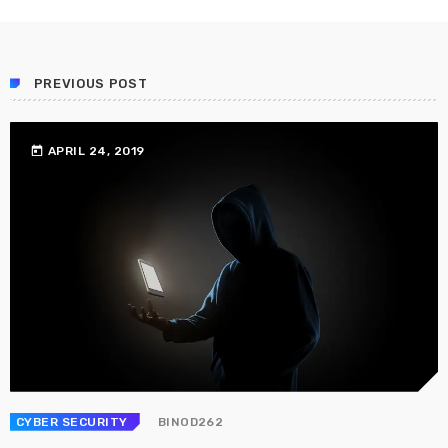
PREVIOUS POST
today
APRIL 24, 2019
CYBER SECURITY
BINOD262