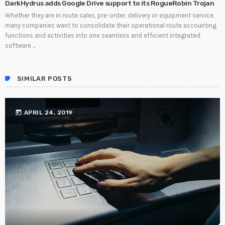
DarkHydrus adds Google Drive support to its RogueRobin Trojan
Whether they are in route sales, pre-order, delivery or equipment service,
many companies want to consolidate their operational route accounting
functions and activities into one seamless and efficient integrated
software ...
SIMILAR POSTS
today
APRIL 24, 2019