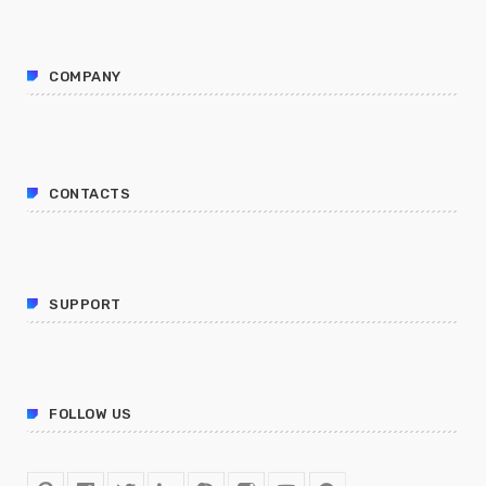
COMPANY
CONTACTS
SUPPORT
FOLLOW US