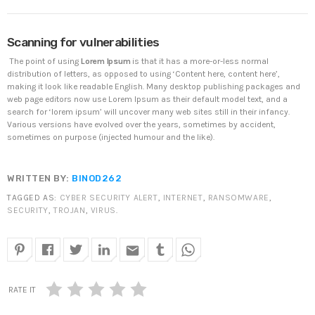
DHS issues emergency Directive to prevent DNS
hijacking attacks
APRIL 24, 2019
Scanning for vulnerabilities
The point of using
Lorem Ipsum
is that it has a more-or-less normal
TOP VOTED
distribution of letters, as opposed to using ‘Content here, content here’,
making it look like readable English. Many desktop publishing packages and
Cyber attack hits power plants in midle-east
web page editors now use Lorem Ipsum as their default model text, and a
harming environment
search for ‘lorem ipsum’ will uncover many web sites still in their infancy.
APRIL 24, 2019
Various versions have evolved over the years, sometimes by accident,
sometimes on purpose (injected humour and the like).
SpeakUp Linux Backdoor targets Linux servers in
East Asia and LATAM
WRITTEN BY:
BINOD262
APRIL 24, 2019
TAGGED AS:
CYBER SECURITY ALERT
,
INTERNET
,
RANSOMWARE
,
SECURITY
,
TROJAN
,
VIRUS
.
QuadrigaCX exchange lost access to $145 Million
funds after founder dies
APRIL 24, 2019
email
Prioritization to Prediction: Getting Real About
RATE IT
Remediation.
APRIL 24, 2019