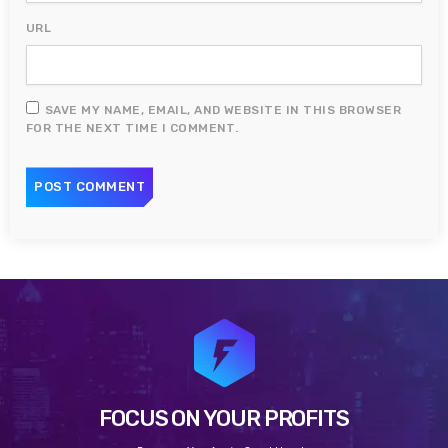
URL
SAVE MY NAME, EMAIL, AND WEBSITE IN THIS BROWSER
FOR THE NEXT TIME I COMMENT.
FOCUS ON YOUR PROFITS