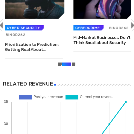
DHS issues emergency Directive to prevent DNS
hijacking attacks
APRIL 24, 2019
CYBER SECURITY
CYBERCRIME
BINOD262
TOP VOTED
BINOD262
Mid-Market Businesses, Don’t
Cyber attack hits power plants in midle-east
Think Small about Security
Prioritization to Prediction:
harming environment
Getting Real About
APRIL 24, 2019
Remediation.
SpeakUp Linux Backdoor targets Linux servers in
East Asia and LATAM
APRIL 24, 2019
RELATED REVENUE
QuadrigaCX exchange lost access to $145 Million
funds after founder dies
APRIL 24, 2019
Prioritization to Prediction: Getting Real About
Remediation.
APRIL 24, 2019