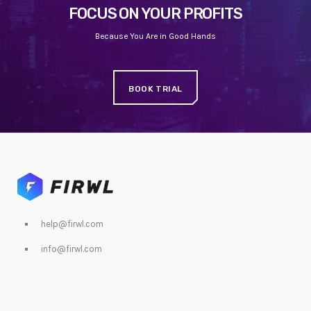
FOCUS ON YOUR PROFITS
Because You Are in Good Hands
BOOK TRIAL
help@firwl.com
info@firwl.com