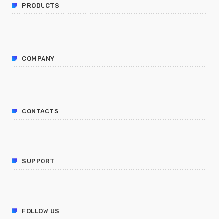
PRODUCTS
COMPANY
CONTACTS
SUPPORT
FOLLOW US